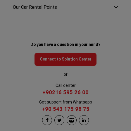
Our Car Rental Points
Do you have a question in your mind?
Connect to Solution Center
or
Call center
+90216 595 26 00
Get support from Whatsapp
+90 543 175 98 75