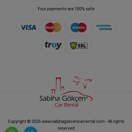
Your payments are 100% safe
Copyright © 2026 www.sabihagokcencarrental.com - All rights
reserved