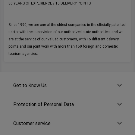
30 YEARS OF EXPERIENCE / 15 DELIVERY POINTS
Since 1990, we are one of the oldest companies in the officially patented
sector with the supervision of our authorized state authorities, and we
are at the service of our valued customers, with 15 different delivery
points and our joint work with more than 150 foreign and domestic
tourism agencies.
Get to Know Us
Protection of Personal Data
Customer service