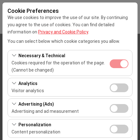
Cookie Preferences
We use cookies to improve the use of our site. By continuing
you agree to the use of cookies. You can find detailed
information on
Privacy and Cookie Policy
.
You can select below which cookie categories you allow.
Pickup Location
Necessary & Technical
İstanbul Sabiha Gokcen Airport (SAW)
Cookies required for the operation of the page.
(Cannot be changed)
I'll drop the car off at a different location.
These cookies are required for the proper functioning of
Analytics
the site, security, session management, and basic
Pickup date & time
Visitor analytics
features. They cannot be disabled.
These cookies allow us to analyze how our site is used
09:00
Advertising (Ads)
(number of visitors, most visited pages, user behavior).
Advertising and ad measurement
This data is used to measure website performance and
Return date & time
These cookies allow us to show you personalized ads
continuously improve the user experience.
Personalization
based on your interests and measure the effectiveness
09:00
Content personalization
of our advertising campaigns (impressions, click-