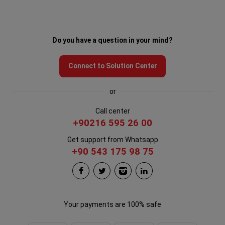
Do you have a question in your mind?
Connect to Solution Center
or
Call center
+90216 595 26 00
Get support from Whatsapp
+90 543 175 98 75
Your payments are 100% safe