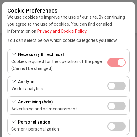
Cookie Preferences
We use cookies to improve the use of our site. By continuing
you agree to the use of cookies. You can find detailed
information on
Privacy and Cookie Policy
.
You can select below which cookie categories you allow.
My Reservation
Necessary & Technical
Cookies required for the operation of the page.
Please enter your reservation number and your e-mail
(Cannot be changed)
address you have specified for your reservation
These cookies are required for the proper functioning of
Analytics
Reservation No
the site, security, session management, and basic
Visitor analytics
features. They cannot be disabled.
These cookies allow us to analyze how our site is used
Advertising (Ads)
E-Mail Address
(number of visitors, most visited pages, user behavior).
Advertising and ad measurement
This data is used to measure website performance and
These cookies allow us to show you personalized ads
continuously improve the user experience.
Personalization
based on your interests and measure the effectiveness
Content personalization
of our advertising campaigns (impressions, click-