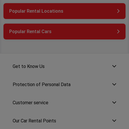
Popular Rental Locations
Popular Rental Cars
Get to Know Us
Protection of Personal Data
Customer service
Our Car Rental Points