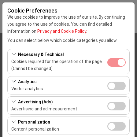
Cookie Preferences
We use cookies to improve the use of our site. By continuing
you agree to the use of cookies. You can find detailed
information on
Privacy and Cookie Policy
.
You can select below which cookie categories you allow.
Pickup Location
Necessary & Technical
İstanbul Sabiha Gokcen Airport (SAW)
Cookies required for the operation of the page.
(Cannot be changed)
I'll drop the car off at a different location.
These cookies are required for the proper functioning of
Analytics
the site, security, session management, and basic
Pickup date & time
Visitor analytics
features. They cannot be disabled.
These cookies allow us to analyze how our site is used
09:00
Advertising (Ads)
(number of visitors, most visited pages, user behavior).
Advertising and ad measurement
This data is used to measure website performance and
Return date & time
These cookies allow us to show you personalized ads
continuously improve the user experience.
Personalization
based on your interests and measure the effectiveness
09:00
Content personalization
of our advertising campaigns (impressions, click-