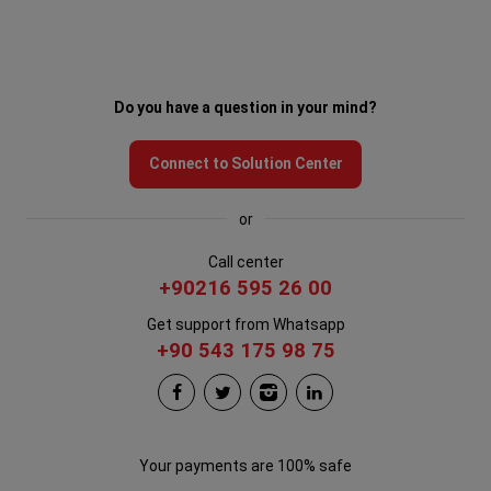
Do you have a question in your mind?
Connect to Solution Center
or
Call center
+90216 595 26 00
Get support from Whatsapp
+90 543 175 98 75
Your payments are 100% safe