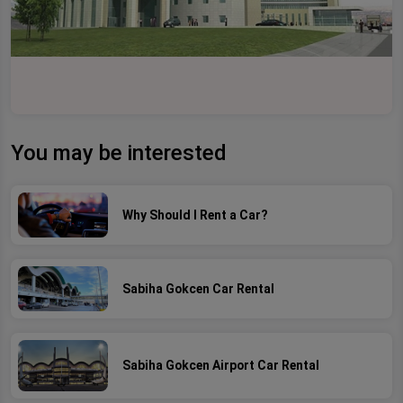
You may be interested
Why Should I Rent a Car?
Sabiha Gokcen Car Rental
Sabiha Gokcen Airport Car Rental