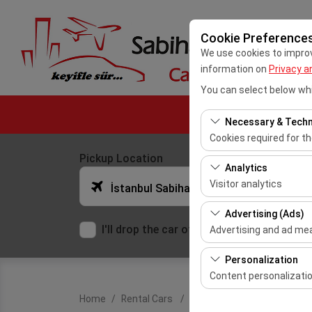
Cookie Preference
We use cookies to improve
information on
Privacy a
You can select below whi
Necessary & Techn
Cookies required for t
Pickup Location
These cookies are requ
Analytics
features. They cannot 
Visitor analytics
İstanbul Sabiha Gokcen Airport (SAW)
These cookies allow us 
Advertising (Ads)
This data is used to 
I'll drop the car off at a different locatio
Advertising and ad m
These cookies allow us
Personalization
our advertising campai
Content personalizati
Home
Rental Cars
Ford Transit Custom Panel
These cookies are used