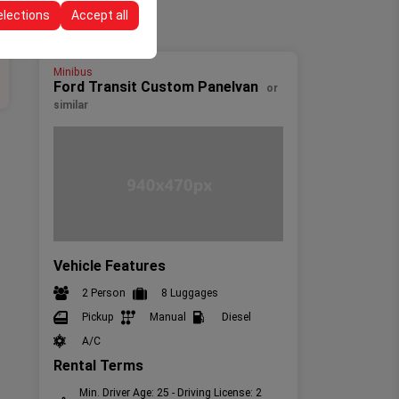
elections
Accept all
Minibus
Ford Transit Custom Panelvan
or
similar
Vehicle Features
2 Person
8 Luggages
Pickup
Manual
Diesel
A/C
Rental Terms
Min. Driver Age: 25 - Driving License: 2