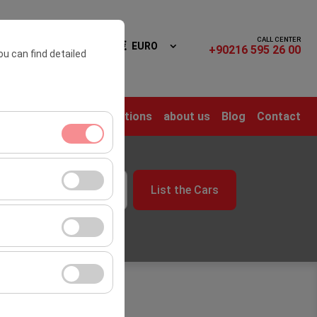
CALL CENTER
n In
EN
EURO
+90216 595 26 00
ou can find detailed
me
Rental Cars
Locations
about us
Blog
Contact
time
ment, and basic
List the Cars
09:00
s, user behavior).
ience.
he effectiveness of
form by preserving