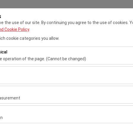
s
My Reservations
Sig
 the use of our site. By continuing you agree to the use of cookies. Y
nd Cookie Policy
.
ch cookie categories you allow.
Ho
ical
he operation of the page. (Cannot be changed)
Pickup date & time
Return date & 
ired for the proper functioning of the site, security, session manage
be disabled.
09:00
to analyze how our site is used (number of visitors, most visited page
measure website performance and continuously improve the user exper
n.
easurement
 to show you personalized ads based on your interests and measure t
gns (impressions, click-through rate).
on
van
 to ensure consistency and continuity of your experience on the plat