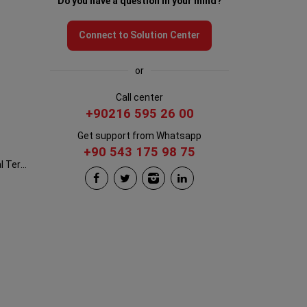
Do you have a question in your mind?
Connect to Solution Center
or
Call center
+90216 595 26 00
Get support from Whatsapp
+90 543 175 98 75
Istanbul New Airport International Terminal