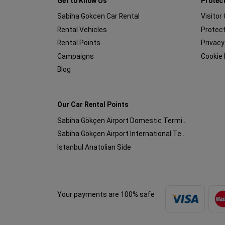
Get to Know Us
Protect
Sabiha Gokcen Car Rental
Visitor
Rental Vehicles
Protect
Rental Points
Privacy
Campaigns
Cookie 
Blog
Our Car Rental Points
Sabiha Gökçen Airport Domestic Terminal
Sabiha Gökçen Airport International Terminal
Istanbul Anatolian Side
Your payments are 100% safe