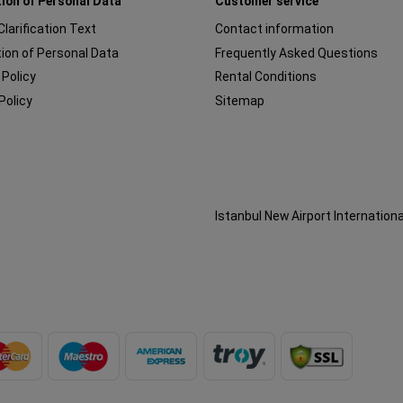
ion of Personal Data
Customer service
 Clarification Text
Contact information
ion of Personal Data
Frequently Asked Questions
 Policy
Rental Conditions
Policy
Sitemap