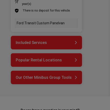
year(s)
There is no deposit for this vehicle.
Ford Transit Custom Panelvan
Included Services
Popular Rental Locations
Our Other Minibus Group Tools